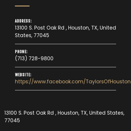
ADDRESS:
13100 S. Post Oak Rd , Houston, TX, United
States, 77045
PHONE:
(713) 728-9800
WEBSITE:
https://www.facebook.com/TaylorsOfHouston
13100 S. Post Oak Rd , Houston, TX, United States,
77045