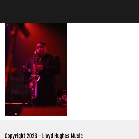
Copyright 2026 - Lloyd Hughes Music