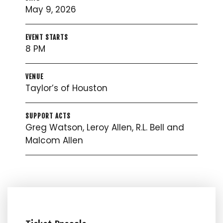
May 9, 2026
EVENT STARTS
8 PM
VENUE
Taylor’s of Houston
SUPPORT ACTS
Greg Watson, Leroy Allen, R.L. Bell and
Malcom Allen