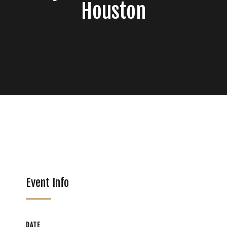
Houston
Event Info
DATE