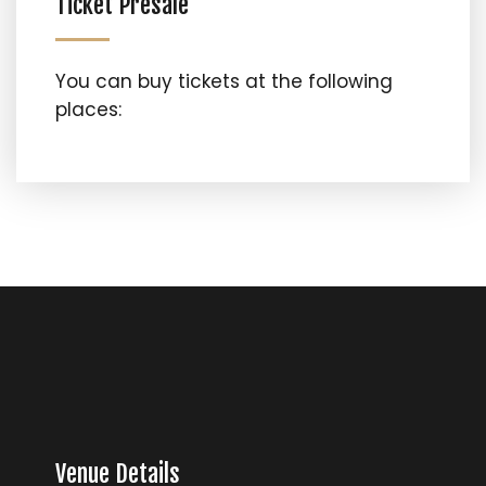
Ticket Presale
You can buy tickets at the following
places:
Venue Details