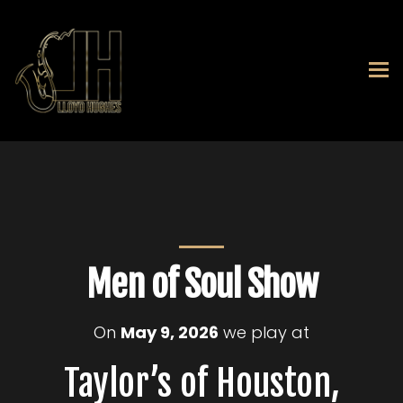
Men of Soul Show
On
May 9, 2026
we play at
Taylor’s of Houston,