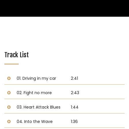
Track List
01. Driving in my car
2:41
02. Fight no more
2:43
03. Heart Attack Blues
1:44
04. Into the Wave
1:36