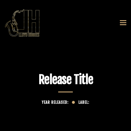
Release Title
YEAR RELEASED:
LABEL: