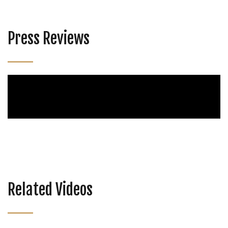
Press Reviews
Related Videos