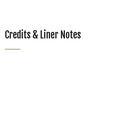
Credits & Liner Notes