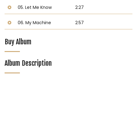
05. Let Me Know
2:27
06. My Machine
2:57
Buy Album
Album Description